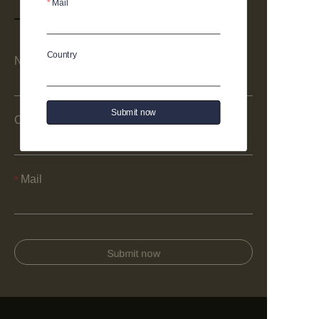
Mail
Country
Name
Submit now
Company
Mail
Submit now