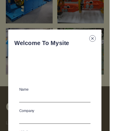
https://waimao.office.163.com/site/api/pub/resource/downloa
https://waimao.office.163.com/site
fileId=664433447976124441
fileId=664434294642532405
Welcome To Mysite
Name
Contact
Company
Leave your information and we will contact you.