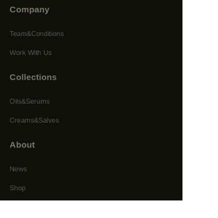
Company
Team&Conditions
Work With Us
Collections
Oils&Serums
Creams&Salves
About
News
Shop
Follow us