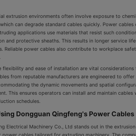
al extrusion environments often involve exposure to chemica
which can degrade standard cables quickly. Power cables 
xtruding applications use materials that resist such condition
n and protective sheaths. This results in longer service lif
. Reliable power cables also contribute to workplace safet
 flexibility and ease of installation are vital considerations f
ables from reputable manufacturers are engineered to offer
accommodating the dynamic movements and spatial configura
nt. This ensures operators can install and maintain cables w
 Electrical Machinery Co., Ltd stands out in the extrusion 
r power cables tailored for extruding machinery. The comp