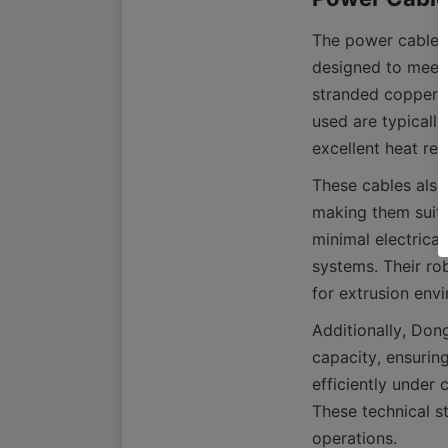
The power cables 
designed to meet 
stranded copper co
used are typicall
These cables also 
making them suitab
minimal electrical
systems. Their rob
Additionally, Don
capacity, ensurin
efficiently under 
These technical st