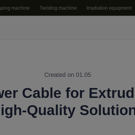
aping machine
Twisting machine
Irradiation equipment
Created on 01.05
er Cable for Extrud
igh-Quality Solutio