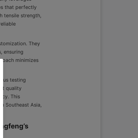
 that perfectly 
tensile strength, 
eliable 
tomization. They 
, ensuring 
proach minimizes 
us testing 
t quality 
cy. This 
in Southeast Asia, 
ngfeng’s 