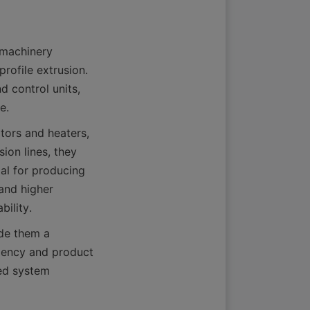
machinery 
rofile extrusion. 
 control units, 
tors and heaters, 
on lines, they 
l for producing 
and higher 
de them a 
iency and product 
d system 