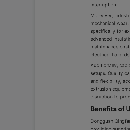
Moreover, industri
mechanical wear, 
specifically for e
advanced insulatio
maintenance costs
Additionally, cable
setups. Quality c
and flexibility, 
extrusion equipme
Dongguan Qingfeng
providing superio