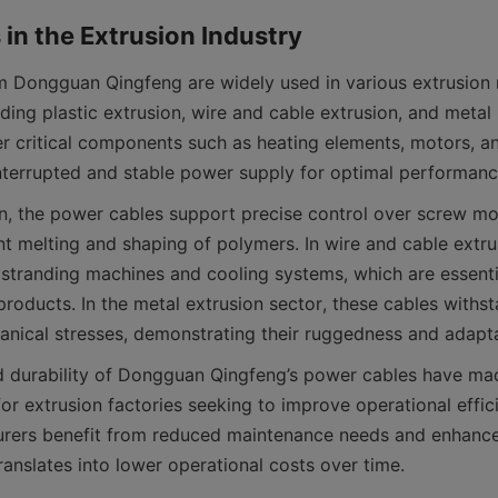
 Dongguan Qingfeng are widely used in various extrusion 
uding plastic extrusion, wire and cable extrusion, and metal p
r critical components such as heating elements, motors, and
ion, the power cables support precise control over screw mo
t melting and shaping of polymers. In wire and cable extrusi
stranding machines and cooling systems, which are essentia
products. In the metal extrusion sector, these cables withst
nd durability of Dongguan Qingfeng’s power cables have ma
for extrusion factories seeking to improve operational effic
urers benefit from reduced maintenance needs and enhance