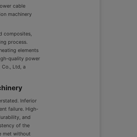
power cable 
ion machinery 
d composites, 
ng process. 
heating elements 
igh-quality power 
Co., Ltd, a 
tated. Inferior 
nt failure. High-
rability, and 
tency of the 
e met without 