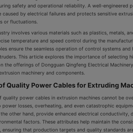
ring safety and operational reliability. A well-engineered 
caused by electrical failures and protects sensitive extrus
stry involves various materials such as plastics, metals, an
ecise temperature and speed control during the manufacturi
les ensure the seamless operation of control systems and 
truders. This article explores the importance of selecting h
on the offerings of Dongguan Qingfeng Electrical Machinery 
 extrusion machinery and components.
 quality power cables in extrusion machines cannot be overs
o power losses, overheating, and even catastrophic equipme
 the other hand, provide enhanced electrical conductivity, du
ronmental factors. These attributes help maintain the consis
, ensuring that production targets and quality standards ar