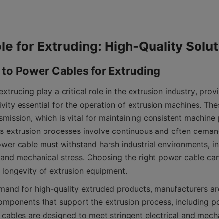
xtruding play a critical role in the extrusion industry, provid
ivity essential for the operation of extrusion machines. The
smission, which is vital for maintaining consistent machine
As extrusion processes involve continuous and often deman
ower cable must withstand harsh industrial environments, in
 and mechanical stress. Choosing the right power cable can 
d longevity of extrusion equipment.
emand for high-quality extruded products, manufacturers ar
components that support the extrusion process, including po
 cables are designed to meet stringent electrical and mecha