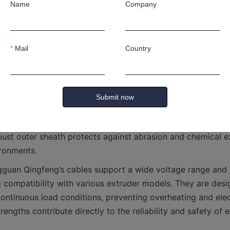
Name
Company
provided by Dongguan Qingfeng feature advanced technical
the unique demands of extrusion machinery. They incorpor
nductors for enhanced conductivity and flexibility. The ins
Mail
Country
y cross-linked polyethylene (XLPE) or thermoplastic elastome
include features such as flame retardancy, oil resistance, 
Submit now
le for diverse industrial settings. The construction of the 
 interference, thereby maintaining signal integrity for machi
ust outer sheath protects against abrasion and chemical exp
gguan Qingfeng’s cables support a wide voltage range and h
g compatibility with various extruder models. They are desi
continuous load conditions, preventing overheating and electr
rengths contribute directly to the reliability and safety of e