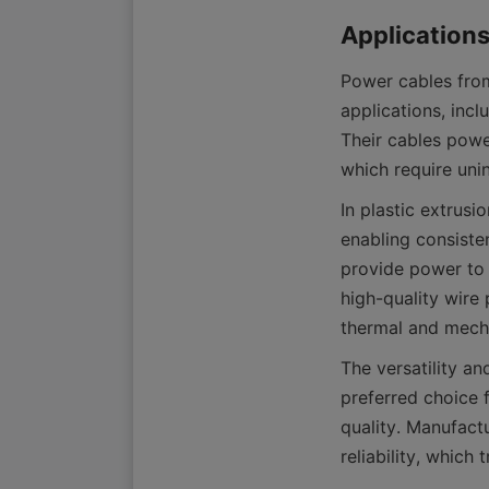
Power cables from
applications, incl
Their cables powe
In plastic extrus
enabling consisten
provide power to 
high-quality wire 
The versatility a
preferred choice 
quality. Manufact