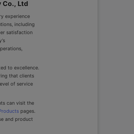
y experience 
ions, including 
r satisfaction 
’s 
erations, 
d to excellence. 
ng that clients 
evel of service 
For more details about their product range and capabilities, prospective clients can visit the 
Products
 pages. 
e and product 