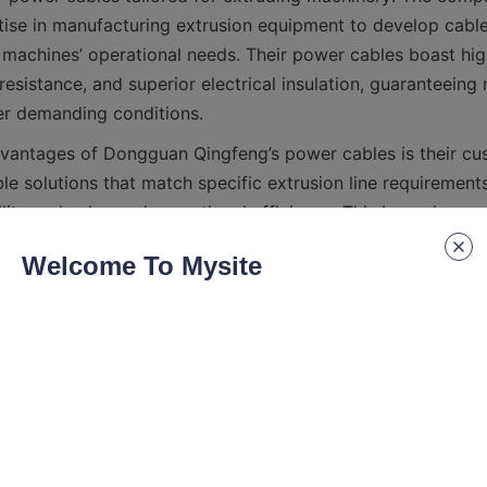
ise in manufacturing extrusion equipment to develop cables
machines’ operational needs. Their power cables boast high 
resistance, and superior electrical insulation, guaranteeing r
vantages of Dongguan Qingfeng’s power cables is their cus
e solutions that match specific extrusion line requirements
lity and enhanced operational efficiency. This bespoke ap
Welcome To Mysite
guan Qingfeng’s commitment to quality is backed by rigoro
ply with international standards. Their cables undergo stric
es to ensure safety, endurance, and performance consisten
ity makes them a trusted partner for extrusion enterprises 
ecifications and Features of Dongguan Qi