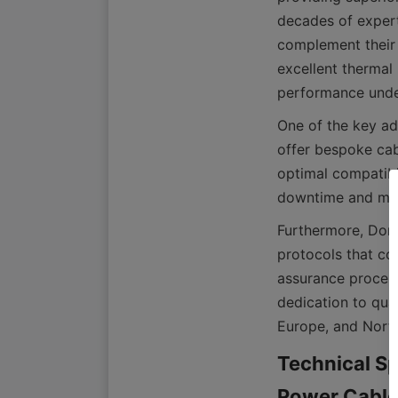
decades of expert
complement their 
excellent thermal 
One of the key ad
offer bespoke cabl
optimal compatibi
Furthermore, Dong
protocols that com
assurance process
dedication to qual
Technical Sp