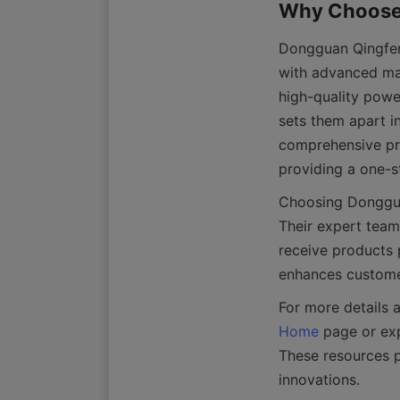
Dongguan Qingfeng
with advanced man
high-quality powe
sets them apart i
comprehensive pro
Choosing Donggua
Their expert team 
receive products p
Home
 page or ex
These resources p