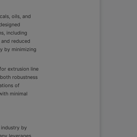
ls, oils, and 
designed 
s, including 
e and reduced 
y by minimizing 
or extrusion line 
 both robustness 
tions of 
ith minimal 
industry by 
any leverages 