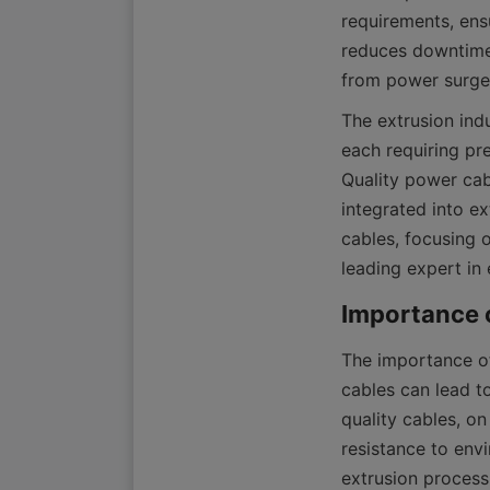
requirements, ensu
reduces downtime 
The extrusion indu
each requiring pr
Quality power cab
integrated into ex
cables, focusing 
leading expert in
The importance of
cables can lead t
quality cables, on
resistance to envi
extrusion process