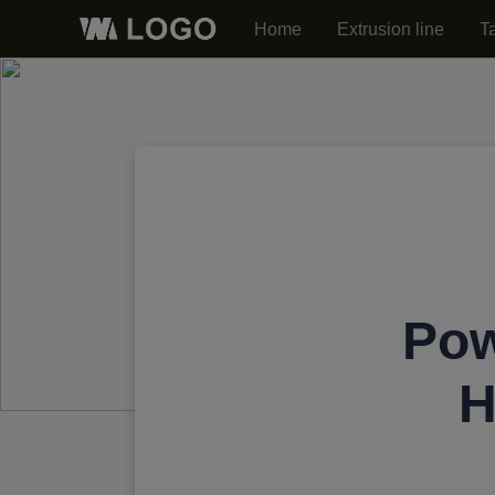
Home
Extrusion line
T
Pow
H