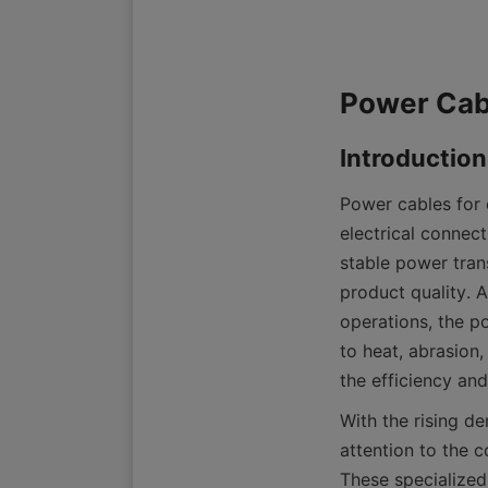
Power cables for e
electrical connect
stable power tran
product quality. 
operations, the p
to heat, abrasion,
the efficiency an
With the rising d
attention to the 
These specialized