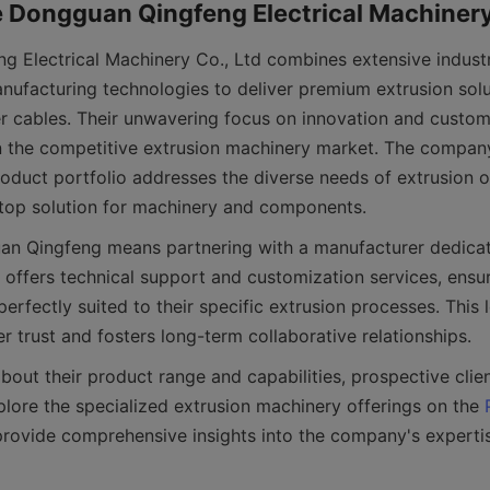
 Electrical Machinery Co., Ltd combines extensive industr
ufacturing technologies to deliver premium extrusion solut
r cables. Their unwavering focus on innovation and custome
n the competitive extrusion machinery market. The company
duct portfolio addresses the diverse needs of extrusion op
n Qingfeng means partnering with a manufacturer dedicate
offers technical support and customization services, ensuri
erfectly suited to their specific extrusion processes. This l
plore the specialized extrusion machinery offerings on the 
rovide comprehensive insights into the company's expertis