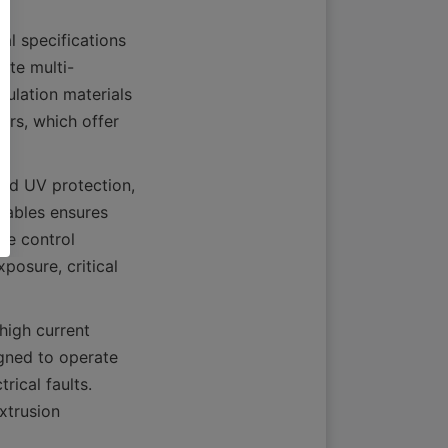
 specifications 
ate multi-
ulation materials 
rs, which offer 
and UV protection, 
cables ensures 
ne control 
osure, critical 
igh current 
gned to operate 
ical faults. 
xtrusion 