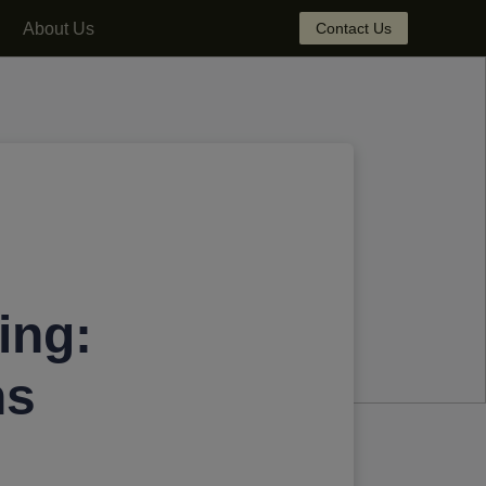
About Us
Contact Us
ing:
ns