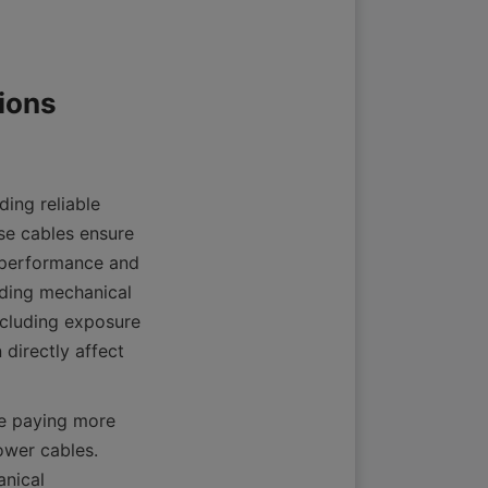
ing reliable 
se cables ensure 
 performance and 
ding mechanical 
cluding exposure 
directly affect 
e paying more 
wer cables. 
nical 