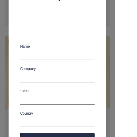
Name
Company
Mail
Country
SSUI SMEs