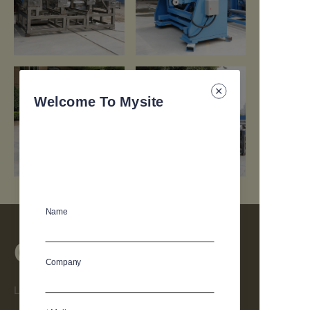
https://waimao.office.163.com/site/api/pub/resource/downloa
https://waimao.office.163.com/site
fileId=664437621392486426
fileId=664437714661224526
Welcome To Mysite
Name
Contact
Company
Leave your information and we will contact you.