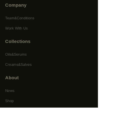
Company
Team&Conditions
Work With Us
Collections
Oils&Serums
Creams&Salves
About
News
Shop
Follow us