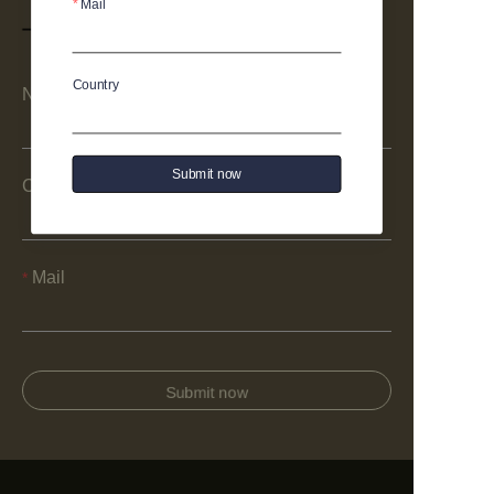
Mail
Country
Name
Submit now
Company
Mail
Submit now